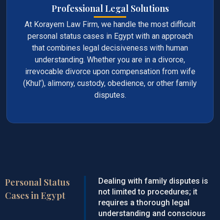
Professional Legal Solutions
At Korayem Law Firm, we handle the most difficult
personal status cases in Egypt with an approach
that combines legal decisiveness with human
understanding. Whether you are in a divorce,
irrevocable divorce upon compensation from wife
(Khul’), alimony, custody, obedience, or other family
disputes.
Personal Status
Dealing with family disputes is
not limited to procedures; it
Cases in Egypt
requires a thorough legal
understanding and conscious