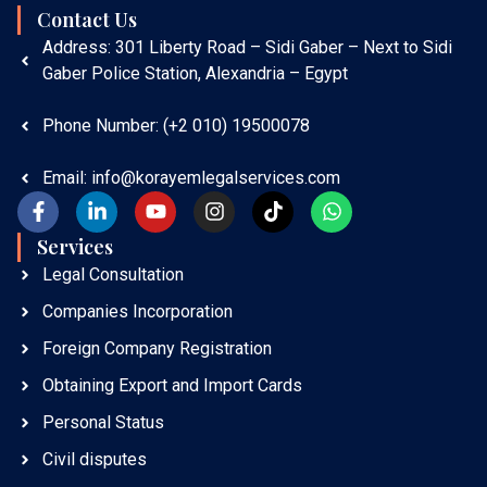
Contact Us
Address: 301 Liberty Road – Sidi Gaber – Next to Sidi
Gaber Police Station, Alexandria – Egypt
Phone Number: (+2 010) 19500078
Email: info@korayemlegalservices.com
Services​
Legal Consultation
Companies Incorporation
Foreign Company Registration
Obtaining Export and Import Cards
Personal Status
Civil disputes