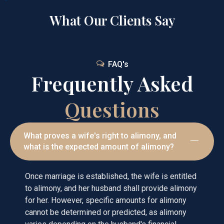
What Our Clients Say
FAQ's
Frequently Asked
Questions
What proves a wife's right to alimony, and
what is the expected amount of alimony?
Once marriage is established, the wife is entitled
to alimony, and her husband shall provide alimony
for her. However, specific amounts for alimony
cannot be determined or predicted, as alimony