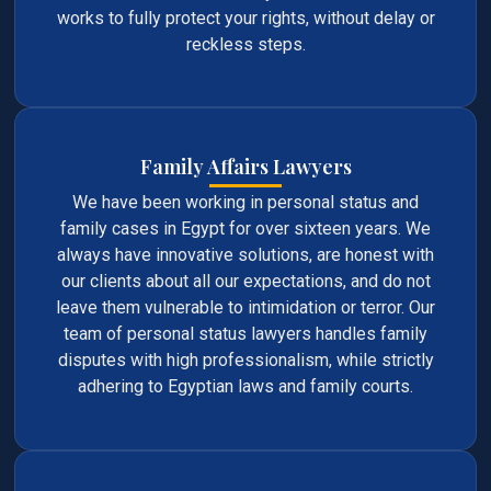
works to fully protect your rights, without delay or
reckless steps.
Family Affairs Lawyers
We have been working in personal status and
family cases in Egypt for over sixteen years. We
always have innovative solutions, are honest with
our clients about all our expectations, and do not
leave them vulnerable to intimidation or terror. Our
team of personal status lawyers handles family
disputes with high professionalism, while strictly
adhering to Egyptian laws and family courts.