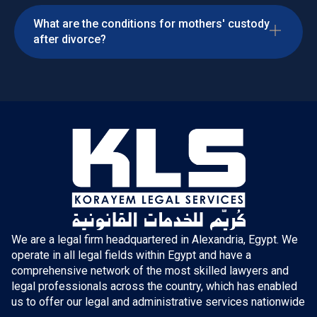
What are the conditions for mothers' custody
after divorce?
We are a legal firm headquartered in Alexandria, Egypt. We
operate in all legal fields within Egypt and have a
comprehensive network of the most skilled lawyers and
legal professionals across the country, which has enabled
us to offer our legal and administrative services nationwide