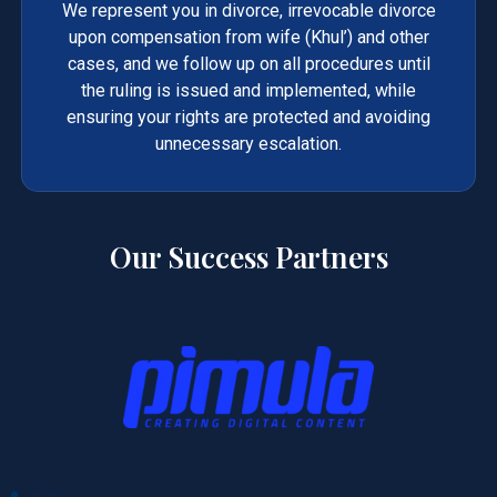
We represent you in divorce, irrevocable divorce
upon compensation from wife (Khul’) and other
cases, and we follow up on all procedures until
the ruling is issued and implemented, while
ensuring your rights are protected and avoiding
unnecessary escalation.
Our Success Partners