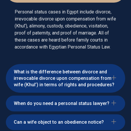
Personal status cases in Egypt include divorce,
irrevocable divorce upon compensation from wife
(Khul’), alimony, custody, obedience, visitation,
proof of paternity, and proof of marriage. All of
these cases are heard before family courts in
accordance with Egyptian Personal Status Law.
What is the difference between divorce and
irrevocable divorce upon compensation from
wife (Khul’) in terms of rights and procedures?
When do you need a personal status lawyer?
Can a wife object to an obedience notice?