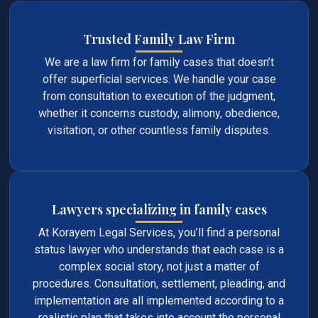
Trusted Family Law Firm
We are a law firm for family cases that doesn’t
offer superficial services. We handle your case
from consultation to execution of the judgment,
whether it concerns custody, alimony, obedience,
visitation, or other countless family disputes.
Lawyers specializing in family cases
At Korayem Legal Services, you’ll find a personal
status lawyer who understands that each case is a
complex social story, not just a matter of
procedures. Consultation, settlement, pleading, and
implementation are all implemented according to a
realistic plan that takes into account the personal