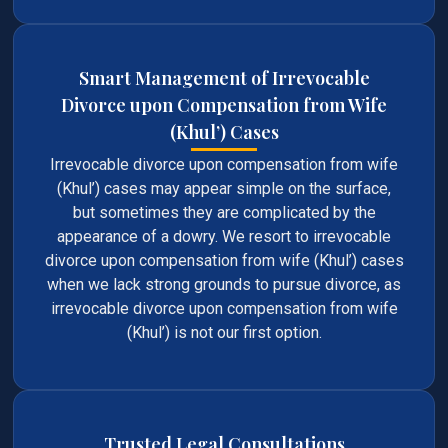
Smart Management of Irrevocable
Divorce upon Compensation from Wife
(Khul’) Cases
Irrevocable divorce upon compensation from wife
(Khul’) cases may appear simple on the surface,
but sometimes they are complicated by the
appearance of a dowry. We resort to irrevocable
divorce upon compensation from wife (Khul’) cases
when we lack strong grounds to pursue divorce, as
irrevocable divorce upon compensation from wife
(Khul’) is not our first option.
Trusted Legal Consultations