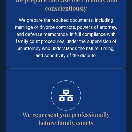
conscientiously
We prepare the required documents, including
marriage or divorce contracts, powers of attorney,
and defense memoranda, in full compliance with
family court procedures, under the supervision of
an attorney who understands the nature, timing,
and sensitivity of the dispute.
We represent you professionally
before family courts