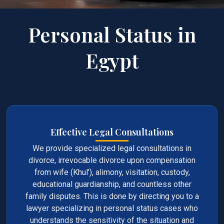
Personal Status in
Egypt
Effective Legal Consultations
We provide specialized legal consultations in
divorce, irrevocable divorce upon compensation
from wife (Khul’), alimony, visitation, custody,
educational guardianship, and countless other
family disputes. This is done by directing you to a
lawyer specializing in personal status cases who
understands the sensitivity of the situation and