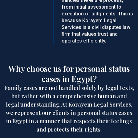
handles the entire process,
from initial assessment to
execution of judgments. This is
because Korayem Legal
Services is a civil disputes law
firm that values trust and
operates efficiently.
Why choose us for personal status
cases in Egypt?
Family cases are not handled solely by legal texts,
but rather with a comprehensive human and
legal understanding. At Korayem Legal Services,
we represent our clients in personal status cases
in Egypt in a manner that respects their feelings
and protects their rights.