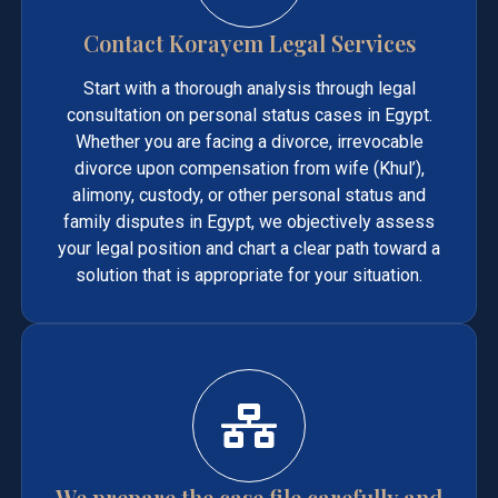
Contact Korayem Legal Services
Start with a thorough analysis through legal
consultation on personal status cases in Egypt.
Whether you are facing a divorce, irrevocable
divorce upon compensation from wife (Khul’),
alimony, custody, or other personal status and
family disputes in Egypt, we objectively assess
your legal position and chart a clear path toward a
solution that is appropriate for your situation.
We prepare the case file carefully and