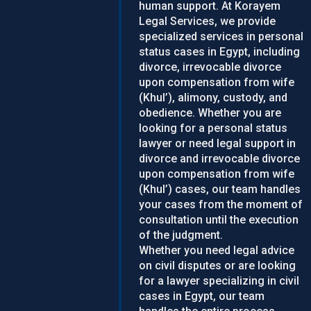
human support. At Korayem
Legal Services, we provide
specialized services in personal
status cases in Egypt, including
divorce, irrevocable divorce
upon compensation from wife
(Khul’), alimony, custody, and
obedience. Whether you are
looking for a personal status
lawyer or need legal support in
divorce and irrevocable divorce
upon compensation from wife
(Khul’) cases, our team handles
your cases from the moment of
consultation until the execution
of the judgment.
Whether you need legal advice
on civil disputes or are looking
for a lawyer specializing in civil
cases in Egypt, our team