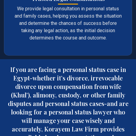
We provide legal consultation in personal status
and family cases, helping you assess the situation
and determine the chances of success before
taking any legal action, as the initial decision
determines the course and outcome.
If you are facing a personal status case in
Egypt-whether it’s divorce, irrevocable
divorce upon compensation from wife
(Khul’), alimony, custody, or other family
disputes and personal status cases-and are
looking for a personal status lawyer who
will manage your case wisely and
accurately, Korayem Law Firm provides