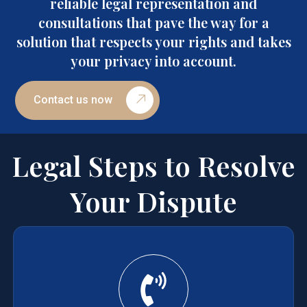
reliable legal representation and
consultations that pave the way for a
solution that respects your rights and takes
your privacy into account.
Contact us now
Legal Steps to Resolve
Your Dispute