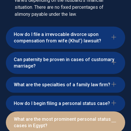
varies depending on the husband's financial
situation. There are no fixed percentages of
alimony payable under the law.
How do I file a irrevocable divorce upon
compensation from wife (Khul’) lawsuit?
Can paternity be proven in cases of customary
marriage?
What are the specialties of a family law firm?
How do I begin filing a personal status case?
What are the most prominent personal status
cases in Egypt?