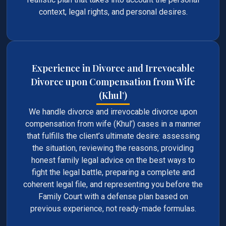
context, legal rights, and personal desires.
Experience in Divorce and Irrevocable
Divorce upon Compensation from Wife
(Khul’)
We handle divorce and irrevocable divorce upon
compensation from wife (Khul’) cases in a manner
that fulfills the client’s ultimate desire: assessing
the situation, reviewing the reasons, providing
honest family legal advice on the best ways to
fight the legal battle, preparing a complete and
coherent legal file, and representing you before the
Family Court with a defense plan based on
previous experience, not ready-made formulas.