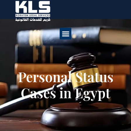
Personal Status
Cases in Egypt